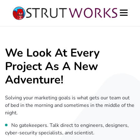
We Look At Every
Project As A New
Adventure!
Solving your marketing goals is what gets our team out
of bed in the morning and sometimes in the middle of the
night.
No gatekeepers. Talk direct to engineers, designers,
cyber-security specialists, and scientist.