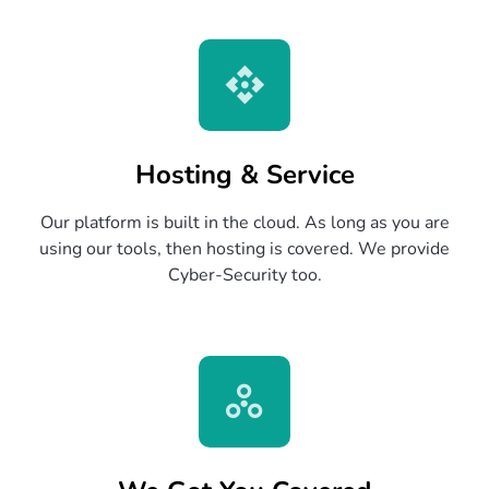
Hosting & Service
Our platform is built in the cloud. As long as you are
using our tools, then hosting is covered. We provide
Cyber-Security too.