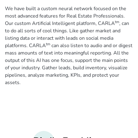
We have built a custom neural network focused on the
most advanced features for Real Estate Professionals.
tm
Our custom Artificial Intelligent platform, CARLA
, can
to do all sorts of cool things. Like gather market and
listing data or interact with leads on social media
tm
platforms. CARLA
can also listen to audio and or digest
mass amounts of text into meaningful reporting. All the
output of this AI has one focus, support the main points
of your industry. Gather leads, build inventory, visualize
pipelines, analyze marketing, KPIs, and protect your
assets.