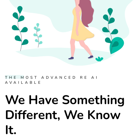
THE MOST ADVANCED RE AI
AVAILABLE
We Have Something
Different, We Know
It.