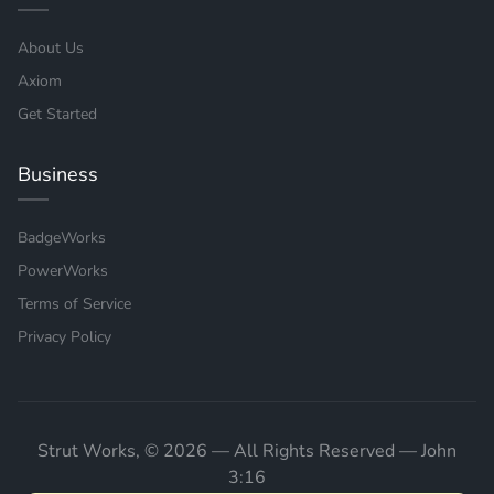
About Us
Axiom
Get Started
Business
BadgeWorks
PowerWorks
Terms of Service
Privacy Policy
Strut Works, © 2026 — All Rights Reserved — John
3:16