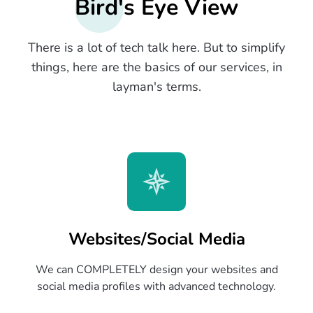
Bird's Eye View
There is a lot of tech talk here. But to simplify
things, here are the basics of our services, in
layman's terms.
Websites/Social Media
We can COMPLETELY design your websites and
social media profiles with advanced technology.