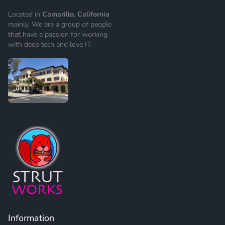
Located in
Camarillo, California
mainly. We are a group of people
that have a passion for working
with deep tech and love IT.
Information