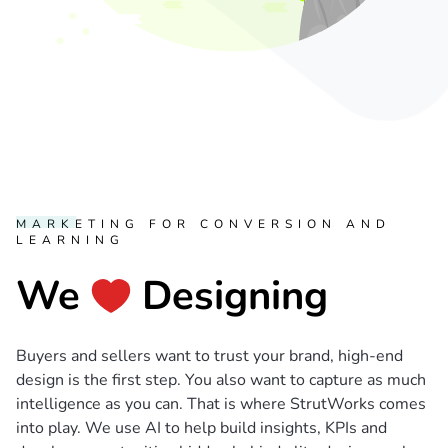
MARKETING FOR CONVERSION AND
LEARNING
We
Designing
Buyers and sellers want to trust your brand, high-end
design is the first step. You also want to capture as much
intelligence as you can. That is where StrutWorks comes
into play. We use AI to help build insights, KPIs and