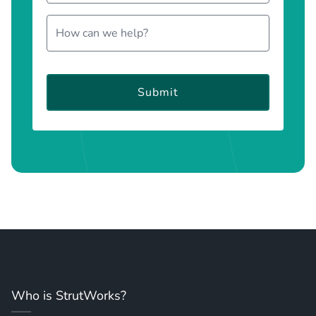
Submit
Who is StrutWorks?