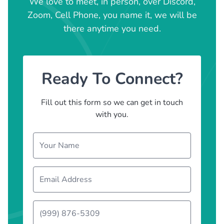
We love to meet, in person, over Discord,
Zoom, Cell Phone, you name it, we will be
there anytime you need.
Ready To Connect?
Fill out this form so we can get in touch
with you.