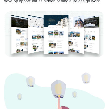
develop opportunities hidden behind elite design work.