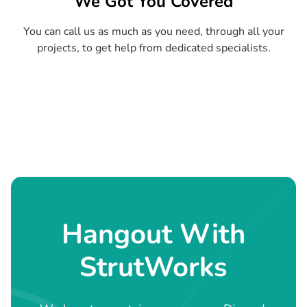
We Got You Covered
You can call us as much as you need, through all your
projects, to get help from dedicated specialists.
Hangout With
StrutWorks