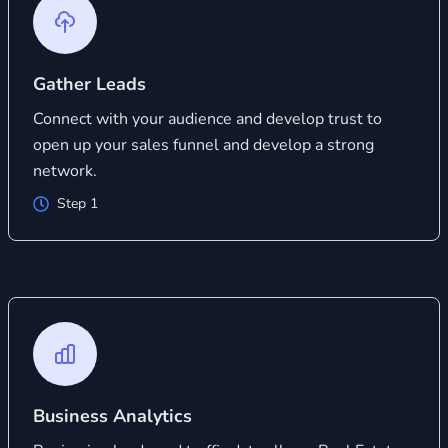
Gather Leads
Connect with your audience and develop trust to
open up your sales funnel and develop a strong
network.
Step 1
Business Analytics