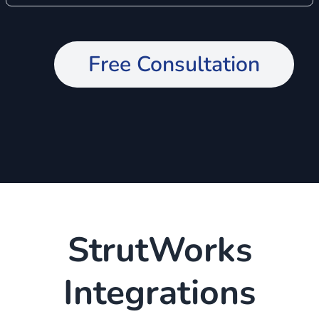
Free Consultation
StrutWorks
Integrations