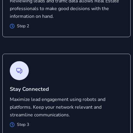
Reviewing leads and traffic data allows Real Estate
professionals to make good decisions with the
information on hand.
Step 2
Stay Connected
Maximize lead engagement using robots and
platforms. Keep your network relevant and
streamline communications.
Step 3