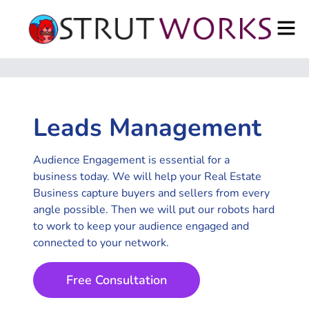
Leads Management
Audience Engagement is essential for a
business today. We will help your Real Estate
Business capture buyers and sellers from every
angle possible. Then we will put our robots hard
to work to keep your audience engaged and
connected to your network.
Free Consultation