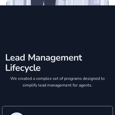
Lead Management
Lifecycle
We created a complex set of programs designed to
simplify lead management for agents.